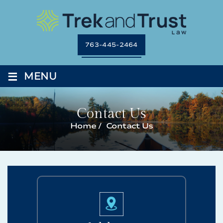
763-445-2464
≡
MENU
Contact Us
Home
/
Contact Us