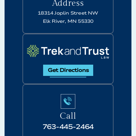
Address
18314 Joplin Street NW
Elk River, MN 55330
Get Directions
Call
763-445-2464