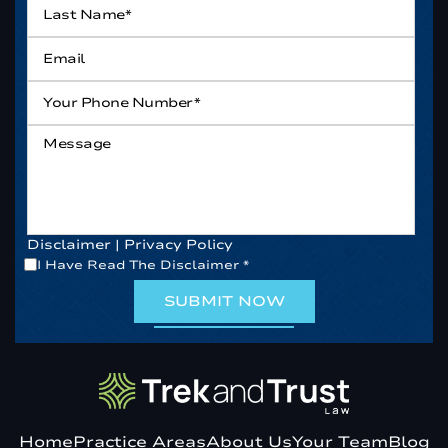
Name*
*
Email
*
Your
Phone
Number*
*
Message
Disclaimer
|
Privacy Policy
*
I Have Read The Disclaimer
*
Home
Practice Areas
About Us
Your Team
Blog