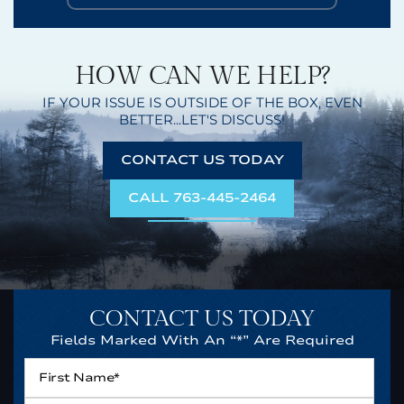
HOW CAN WE HELP?
IF YOUR ISSUE IS OUTSIDE OF THE BOX,
EVEN
BETTER...LET'S DISCUSS!
CONTACT US TODAY
CALL 763-445-2464
CONTACT US TODAY
Fields Marked With An “*” Are Required
First
Name*
*
Last