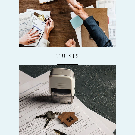
TRUSTS