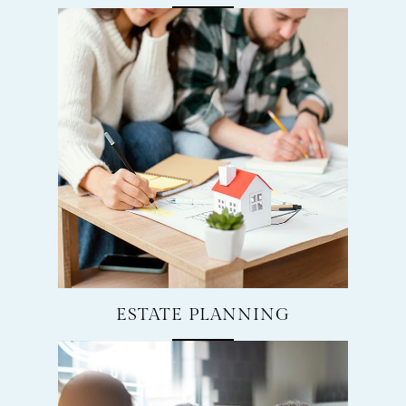
ESTATE PLANNING