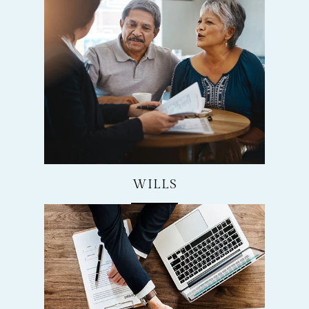
WILLS