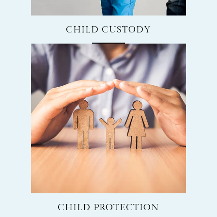
CHILD CUSTODY
CHILD PROTECTION