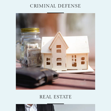
CRIMINAL DEFENSE
REAL ESTATE