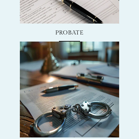
PROBATE