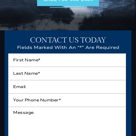
CONTACT US TODAY
Fields Marked With An “*” Are Required
First
Name*
*
Last
Name*
*
Email
*
Your
Phone
Number*
*
Message