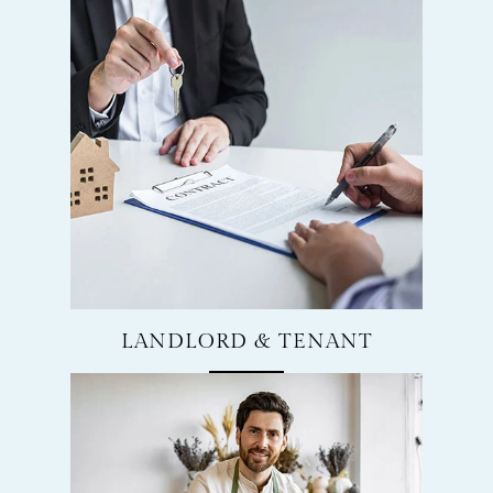
LANDLORD & TENANT