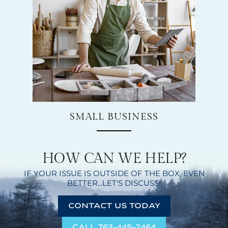
SMALL BUSINESS
HOW CAN WE HELP?
IF YOUR ISSUE IS OUTSIDE OF THE BOX,
EVEN
BETTER...LET'S DISCUSS!
CONTACT US TODAY
CALL 763-445-2464