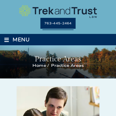
763-445-2464
≡
MENU
Practice Areas
Home
/
Practice Areas