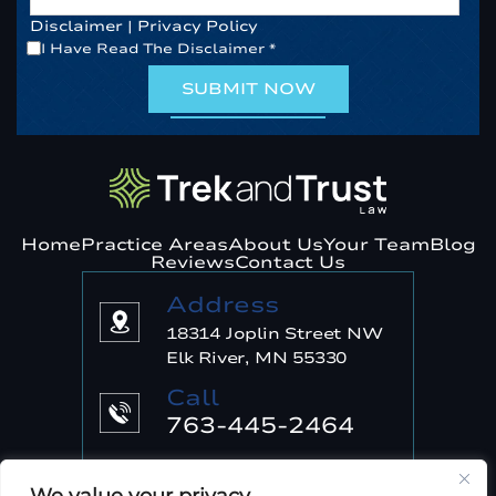
Disclaimer
|
Privacy Policy
*
I Have Read The Disclaimer
*
Home
Practice Areas
About Us
Your Team
Blog
Reviews
Contact Us
Address
18314 Joplin Street NW
Elk River, MN 55330
Call
763-445-2464