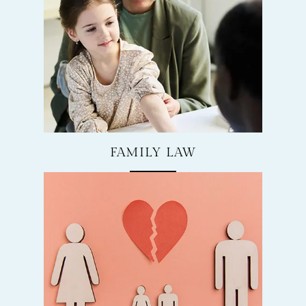
FAMILY LAW