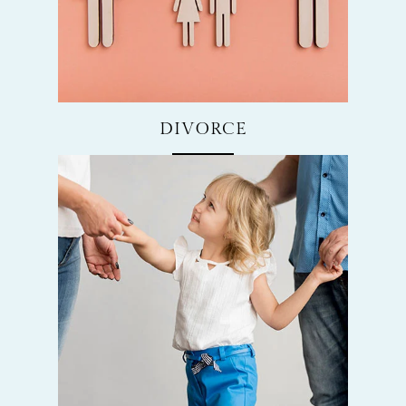
DIVORCE