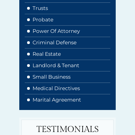
Trusts
Probate
Power Of Attorney
Criminal Defense
Real Estate
Landlord & Tenant
Small Business
Medical Directives
Marital Agreement
TESTIMONIALS