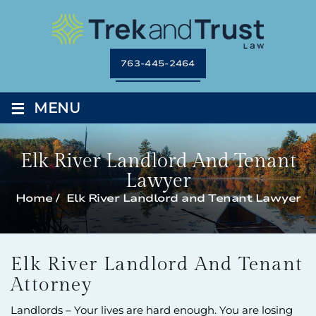
763-445-2464
≡
MENU
Elk River Landlord And Tenant
Lawyer
Home
/
Elk River Landlord and Tenant Lawyer
Elk River Landlord And Tenant
Attorney
Landlords – Your lives are hard enough. You are losing