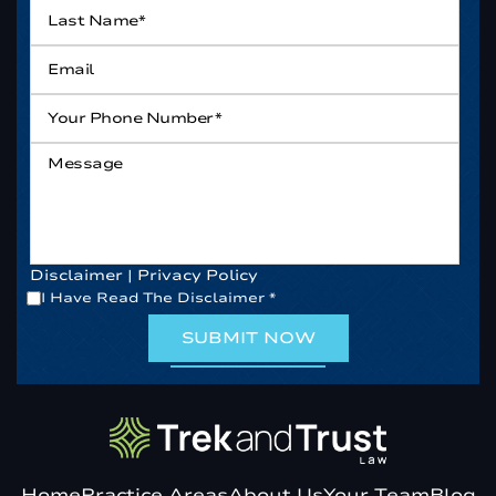
Last
Name*
*
Email
*
Your
Phone
Number*
*
Message
Disclaimer
|
Privacy Policy
*
I Have Read The Disclaimer
*
Home
Practice Areas
About Us
Your Team
Blog