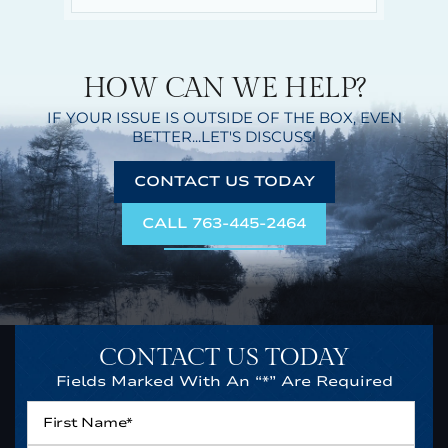
HOW CAN WE HELP?
IF YOUR ISSUE IS OUTSIDE OF THE BOX,
EVEN
BETTER...LET'S DISCUSS!
CONTACT US TODAY
CALL 763-445-2464
CONTACT US TODAY
Fields Marked With An “*” Are Required
First
Name*
*