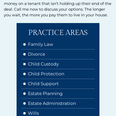
money on a tenant that isn’t holding up their end of the
deal. Call me now to discuss your options. The longer
you wait, the more you pay them to live in your house.
PRACTICE AREAS
Family Law
Divorce
Child Custody
Child Protection
Child Support
Estate Planning
Estate Administration
Wills