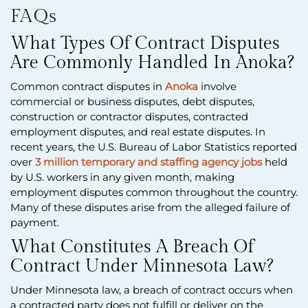
FAQs
What Types Of Contract Disputes
Are Commonly Handled In Anoka?
Common contract disputes in
Anoka
involve
commercial or business disputes, debt disputes,
construction or contractor disputes, contracted
employment disputes, and real estate disputes. In
recent years, the U.S. Bureau of Labor Statistics reported
over
3 million temporary and staffing agency jobs
held
by U.S. workers in any given month, making
employment disputes common throughout the country.
Many of these disputes arise from the alleged failure of
payment.
What Constitutes A Breach Of
Contract Under Minnesota Law?
Under Minnesota law, a breach of contract occurs when
a contracted party does not fulfill or deliver on the