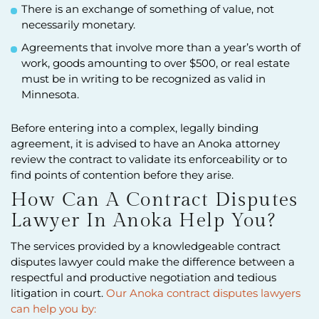
There is an exchange of something of value, not
necessarily monetary.
Agreements that involve more than a year’s worth of
work, goods amounting to over $500, or real estate
must be in writing to be recognized as valid in
Minnesota.
Before entering into a complex, legally binding
agreement, it is advised to have an Anoka attorney
review the contract to validate its enforceability or to
find points of contention before they arise.
How Can A Contract Disputes
Lawyer In Anoka Help You?
The services provided by a knowledgeable contract
disputes lawyer could make the difference between a
respectful and productive negotiation and tedious
litigation in court.
Our Anoka contract disputes lawyers
can help you by: