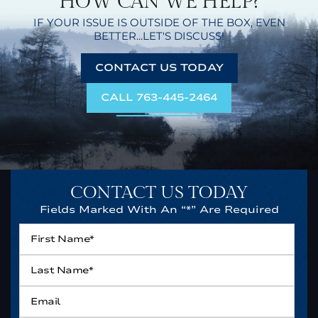
HOW CAN WE HELP?
IF YOUR ISSUE IS OUTSIDE OF THE BOX,
EVEN
BETTER...LET'S DISCUSS!
CONTACT US TODAY
CALL 763-445-2464
CONTACT US TODAY
Fields Marked With An “*” Are Required
First
Name*
*
Last
Name*
*
Email
*