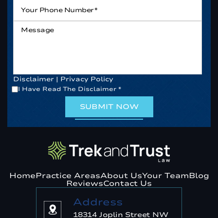
Your
Phone
Number*
*
Message
Disclaimer
|
Privacy Policy
*
I Have Read The Disclaimer
*
Home
Practice Areas
About Us
Your Team
Blog
Reviews
Contact Us
Address
18314 Joplin Street NW