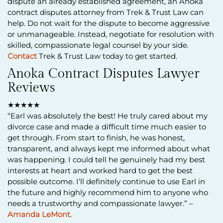
dispute an already established agreement, an Anoka
contract disputes attorney from Trek & Trust Law can
help. Do not wait for the dispute to become aggressive
or unmanageable. Instead, negotiate for resolution with
skilled, compassionate legal counsel by your side.
Contact
Trek & Trust Law today to get started.
Anoka Contract Disputes Lawyer
Reviews
★★★★★
“Earl was absolutely the best! He truly cared about my
divorce case and made a difficult time much easier to
get through. From start to finish, he was honest,
transparent, and always kept me informed about what
was happening. I could tell he genuinely had my best
interests at heart and worked hard to get the best
possible outcome. I’ll definitely continue to use Earl in
the future and highly recommend him to anyone who
needs a trustworthy and compassionate lawyer.” –
Amanda LeMont
.