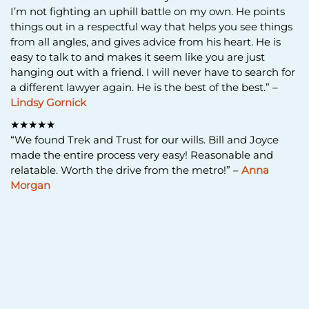
I’m not fighting an uphill battle on my own. He points
things out in a respectful way that helps you see things
from all angles, and gives advice from his heart. He is
easy to talk to and makes it seem like you are just
hanging out with a friend. I will never have to search for
a different lawyer again. He is the best of the best.” –
Lindsy Gornick
★★★★★
“We found Trek and Trust for our wills. Bill and Joyce
made the entire process very easy! Reasonable and
relatable. Worth the drive from the metro!” –
Anna
Morgan