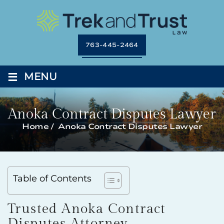
763-445-2464
≡
MENU
Anoka Contract Disputes Lawyer
Home
/
Anoka Contract Disputes Lawyer
Table of Contents
Trusted Anoka Contract
Disputes Attorney