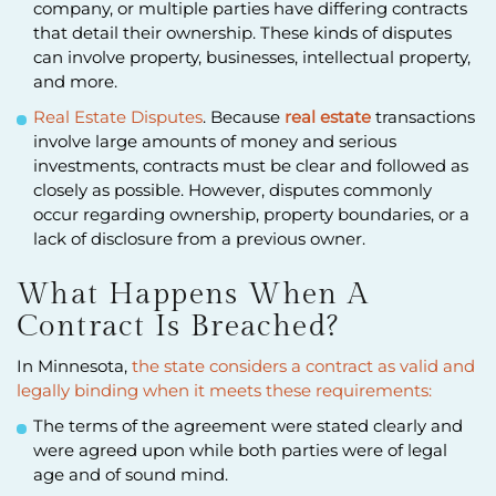
company, or multiple parties have differing contracts
that detail their ownership. These kinds of disputes
can involve property, businesses, intellectual property,
and more.
Real Estate Disputes
. Because
real estate
transactions
involve large amounts of money and serious
investments, contracts must be clear and followed as
closely as possible. However, disputes commonly
occur regarding ownership, property boundaries, or a
lack of disclosure from a previous owner.
What Happens When A
Contract Is Breached?
In Minnesota,
the state considers a contract as valid and
legally binding when it meets these requirements:
The terms of the agreement were stated clearly and
were agreed upon while both parties were of legal
age and of sound mind.