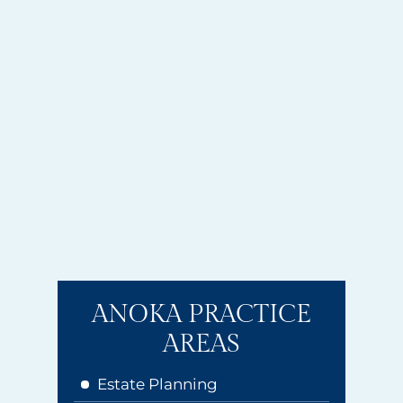
ANOKA PRACTICE
AREAS
Estate Planning