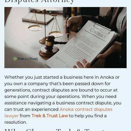
Whether you just started a business here in Anoka or
you own a company that’s been passed down for
generations, contract disputes are bound to occur at
some point during your operations. When you need
assistance navigating a business contract dispute, you
can trust an experienced
Anoka contract disputes
lawyer
from
Trek & Trust Law
to help you find a
resolution.