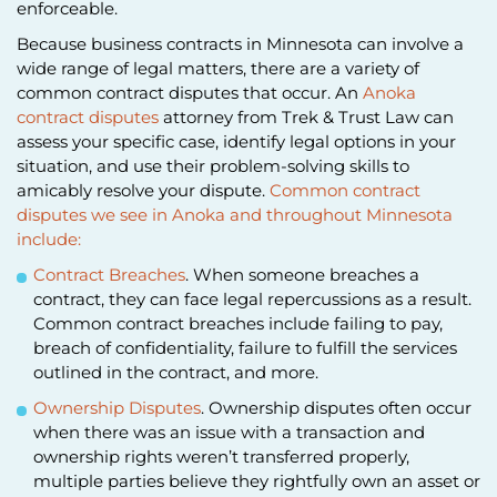
enforceable.
Because business contracts in Minnesota can involve a
wide range of legal matters, there are a variety of
common contract disputes that occur. An
Anoka
contract disputes
attorney from Trek & Trust Law can
assess your specific case, identify legal options in your
situation, and use their problem-solving skills to
amicably resolve your dispute.
Common contract
disputes we see in Anoka and throughout Minnesota
include:
Contract Breaches
. When someone breaches a
contract, they can face legal repercussions as a result.
Common contract breaches include failing to pay,
breach of confidentiality, failure to fulfill the services
outlined in the contract, and more.
Ownership Disputes
. Ownership disputes often occur
when there was an issue with a transaction and
ownership rights weren’t transferred properly,
multiple parties believe they rightfully own an asset or