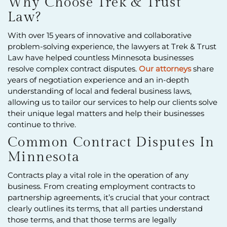
Why Choose Trek & Trust
Law?
With over 15 years of innovative and collaborative
problem-solving experience, the lawyers at Trek & Trust
Law have helped countless Minnesota businesses
resolve complex contract disputes.
Our attorneys
share
years of negotiation experience and an in-depth
understanding of local and federal business laws,
allowing us to tailor our services to help our clients solve
their unique legal matters and help their businesses
continue to thrive.
Common Contract Disputes In
Minnesota
Contracts play a vital role in the operation of any
business. From creating employment contracts to
partnership agreements, it’s crucial that your contract
clearly outlines its terms, that all parties understand
those terms, and that those terms are legally