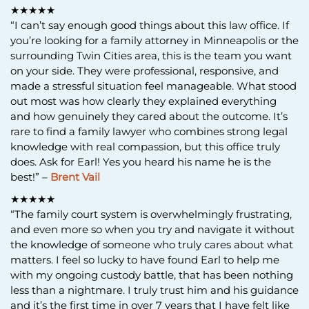
★★★★★
“I can’t say enough good things about this law office. If
you’re looking for a family attorney in Minneapolis or the
surrounding Twin Cities area, this is the team you want
on your side. They were professional, responsive, and
made a stressful situation feel manageable. What stood
out most was how clearly they explained everything
and how genuinely they cared about the outcome. It’s
rare to find a family lawyer who combines strong legal
knowledge with real compassion, but this office truly
does. Ask for Earl! Yes you heard his name he is the
best!” –
Brent Vail
★★★★★
“The family court system is overwhelmingly frustrating,
and even more so when you try and navigate it without
the knowledge of someone who truly cares about what
matters. I feel so lucky to have found Earl to help me
with my ongoing custody battle, that has been nothing
less than a nightmare. I truly trust him and his guidance
and it’s the first time in over 7 years that I have felt like