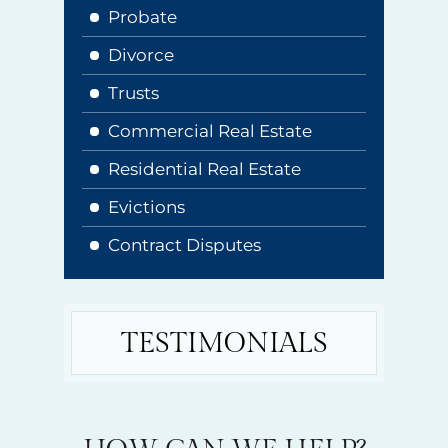
Probate
Divorce
Trusts
Commercial Real Estate
Residential Real Estate
Evictions
Contract Disputes
TESTIMONIALS