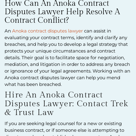
How Can An Anoka Contract
Disputes Lawyer Help Resolve A
Contract Conflict?
An
Anoka contract disputes lawyer
can assist in
evaluating your contract terms, identify and clarify any
breaches, and help you to develop a legal strategy that
protects your unique circumstances and contract
details. Their goal is to facilitate space for negotiation,
mediation, and litigation in order to address any breach
or ignorance of your legal agreements. Working with an
Anoka contract disputes lawyer can help you mend
what has been breached.
Hire An Anoka Contract
Disputes Lawyer: Contact Trek
& Trust Law
If you are seeking legal counsel for a new or existing
business contract, or if someone else is attempting to