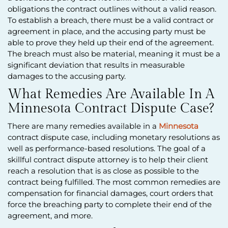
obligations the contract outlines without a valid reason.
To establish a breach, there must be a valid contract or
agreement in place, and the accusing party must be
able to prove they held up their end of the agreement.
The breach must also be material, meaning it must be a
significant deviation that results in measurable
damages to the accusing party.
What Remedies Are Available In A
Minnesota Contract Dispute Case?
There are many remedies available in a
Minnesota
contract dispute case, including monetary resolutions as
well as performance-based resolutions. The goal of a
skillful contract dispute attorney is to help their client
reach a resolution that is as close as possible to the
contract being fulfilled. The most common remedies are
compensation for financial damages, court orders that
force the breaching party to complete their end of the
agreement, and more.