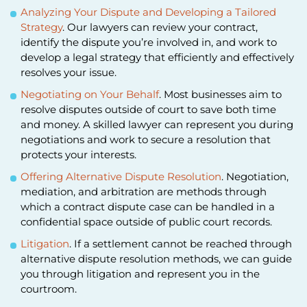
Analyzing Your Dispute and Developing a Tailored
Strategy
. Our lawyers can review your contract,
identify the dispute you’re involved in, and work to
develop a legal strategy that efficiently and effectively
resolves your issue.
Negotiating on Your Behalf
. Most businesses aim to
resolve disputes outside of court to save both time
and money. A skilled lawyer can represent you during
negotiations and work to secure a resolution that
protects your interests.
Offering Alternative Dispute Resolution
. Negotiation,
mediation, and arbitration are methods through
which a contract dispute case can be handled in a
confidential space outside of public court records.
Litigation
. If a settlement cannot be reached through
alternative dispute resolution methods, we can guide
you through litigation and represent you in the
courtroom.