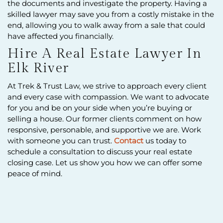
the documents and investigate the property. Having a
skilled lawyer may save you from a costly mistake in the
end, allowing you to walk away from a sale that could
have affected you financially.
Hire A Real Estate Lawyer In
Elk River
At Trek & Trust Law, we strive to approach every client
and every case with compassion. We want to advocate
for you and be on your side when you’re buying or
selling a house. Our former clients comment on how
responsive, personable, and supportive we are. Work
with someone you can trust.
Contact
us today to
schedule a consultation to discuss your real estate
closing case. Let us show you how we can offer some
peace of mind.