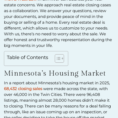
estate concerns. We approach real estate closing cases
as a collaboration. We answer your questions, review
your documents, and provide peace of mind in the
buying or selling of a home. Every real estate deal is
different, which allows us to customize to your needs.
With us, there’s no need to worry about the sale. We
offer honest and trustworthy representation during the
big moments in your life.
Table of Contents
Minnesota’s Housing Market
In a report about Minnesota’s housing market in 2025,
68,432 closing sales
were made across the state, with
over 46,000 in the Twin Cities. There were 96,408
listings, meaning almost 28,000 homes didn’t make it
to closing. There can be many reasons for a deal falling
through, like an issue coming up on an inspection, or
the seller deciding to take the house off the market.