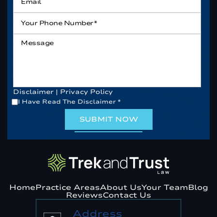
Your
Phone
Number*
*
Message
Disclaimer
|
Privacy Policy
*
I Have Read The Disclaimer
*
Home
Practice Areas
About Us
Your Team
Blog
Reviews
Contact Us
Address