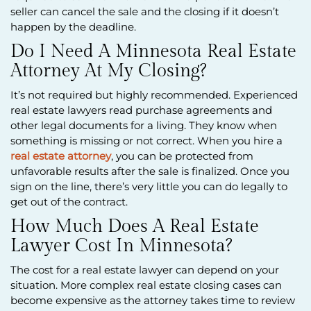
seller can cancel the sale and the closing if it doesn’t
happen by the deadline.
Do I Need A Minnesota Real Estate
Attorney At My Closing?
It’s not required but highly recommended. Experienced
real estate lawyers read purchase agreements and
other legal documents for a living. They know when
something is missing or not correct. When you hire a
real estate attorney
, you can be protected from
unfavorable results after the sale is finalized. Once you
sign on the line, there’s very little you can do legally to
get out of the contract.
How Much Does A Real Estate
Lawyer Cost In Minnesota?
The cost for a real estate lawyer can depend on your
situation. More complex real estate closing cases can
become expensive as the attorney takes time to review