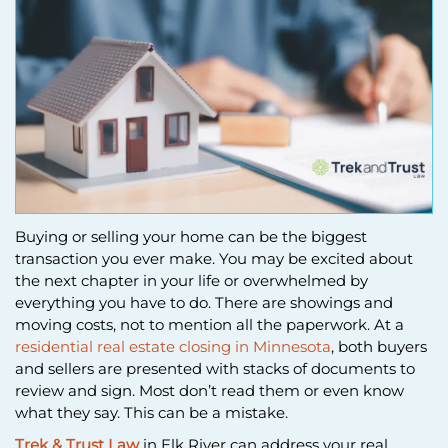
Buying or selling your home can be the biggest
transaction you ever make. You may be excited about
the next chapter in your life or overwhelmed by
everything you have to do. There are showings and
moving costs, not to mention all the paperwork. At a
residential real estate closing in Minnesota
, both buyers
and sellers are presented with stacks of documents to
review and sign. Most don’t read them or even know
what they say. This can be a mistake.
Trek & Trust Law
in Elk River can address your real