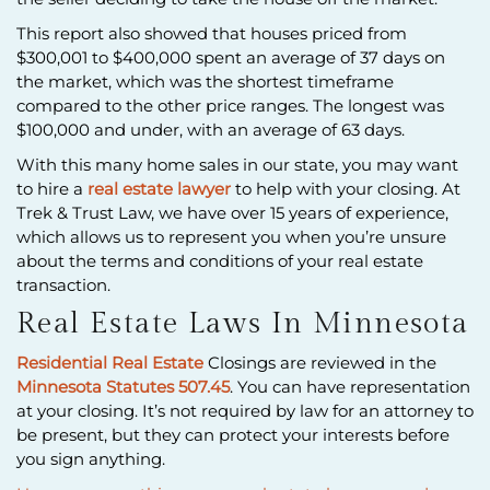
This report also showed that houses priced from
$300,001 to $400,000 spent an average of 37 days on
the market, which was the shortest timeframe
compared to the other price ranges. The longest was
$100,000 and under, with an average of 63 days.
With this many home sales in our state, you may want
to hire a
real estate lawyer
to help with your closing. At
Trek & Trust Law, we have over 15 years of experience,
which allows us to represent you when you’re unsure
about the terms and conditions of your real estate
transaction.
Real Estate Laws In Minnesota
Residential Real Estate
Closings are reviewed in the
Minnesota Statutes 507.45
. You can have representation
at your closing. It’s not required by law for an attorney to
be present, but they can protect your interests before
you sign anything.