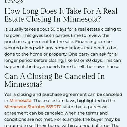
FAQs
How Long Does It Take For A Real
Estate Closing In Minnesota?
It usually takes about 30 days for a real estate closing to
happen. This gives both parties time to review the
purchase agreement for the sale. Financing can be
secured along with any remediations that need to be
done to the home or property. One party can ask for a
longer period before closing, like 60 or 90 days. This can
happen if the buyer needs time to sell their own house.
Can A Closing Be Canceled In
Minnesota?
Yes, a closing and purchase agreement can be canceled
in
Minnesota
. The real estate laws, highlighted in the
Minnesota Statutes 559.217
, state that a purchase
agreement can be canceled when the terms and
conditions are not met. For example, the buyer may be
required to sell their home within a period of time. The