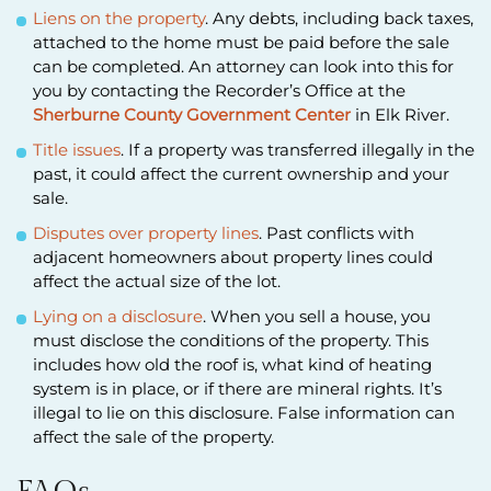
Liens on the property
. Any debts, including back taxes,
attached to the home must be paid before the sale
can be completed. An attorney can look into this for
you by contacting the Recorder’s Office at the
Sherburne County Government Center
in Elk River.
Title issues
. If a property was transferred illegally in the
past, it could affect the current ownership and your
sale.
Disputes over property lines
. Past conflicts with
adjacent homeowners about property lines could
affect the actual size of the lot.
Lying on a disclosure
. When you sell a house, you
must disclose the conditions of the property. This
includes how old the roof is, what kind of heating
system is in place, or if there are mineral rights. It’s
illegal to lie on this disclosure. False information can
affect the sale of the property.