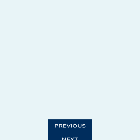
PREVIOUS
NEXT