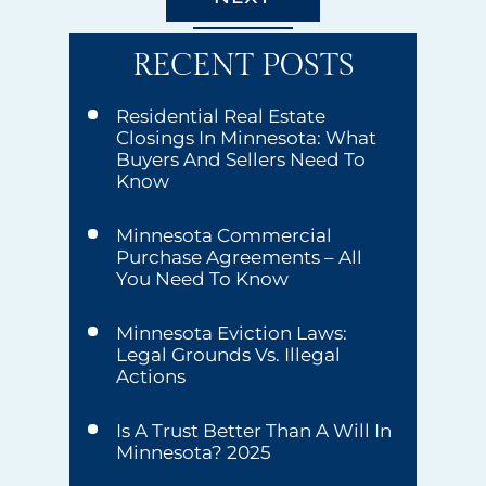
RECENT POSTS
Residential Real Estate
Closings In Minnesota: What
Buyers And Sellers Need To
Know
Minnesota Commercial
Purchase Agreements – All
You Need To Know
Minnesota Eviction Laws:
Legal Grounds Vs. Illegal
Actions
Is A Trust Better Than A Will In
Minnesota? 2025