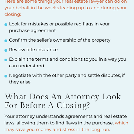
Here are some things your real estate lawyer can do on
your behalf in the weeks leading up to and during your
closing:
Look for mistakes or possible red flags in your
purchase agreement
Confirm the seller’s ownership of the property
Review title insurance
Explain the terms and conditions to you in a way you
can understand
Negotiate with the other party and settle disputes, if
they arise
What Does An Attorney Look
For Before A Closing?
Your attorney understands agreements and real estate
laws, allowing them to find flaws in the purchase,
which
may save you money and stress in the long run
.