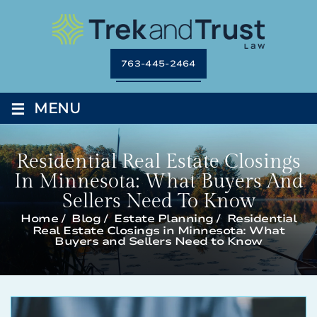
763-445-2464
≡
MENU
Residential Real Estate Closings
In Minnesota: What Buyers And
Sellers Need To Know
Home
/
Blog
/
Estate Planning
/
Residential
Real Estate Closings in Minnesota: What
Buyers and Sellers Need to Know