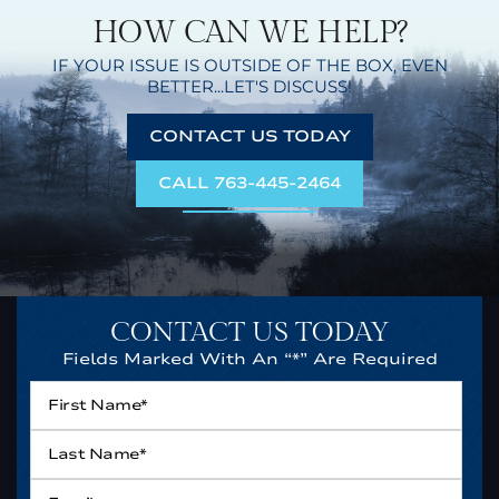
HOW CAN WE HELP?
IF YOUR ISSUE IS OUTSIDE OF THE BOX,
EVEN
BETTER...LET'S DISCUSS!
CONTACT US TODAY
CALL 763-445-2464
CONTACT US TODAY
Fields Marked With An “*” Are Required
First
Name*
*
Last
Name*
*
Email
*