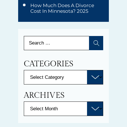
How Much Does A Divorce
Cost In Minnesota? 2025
CATEGORIES
ARCHIVES