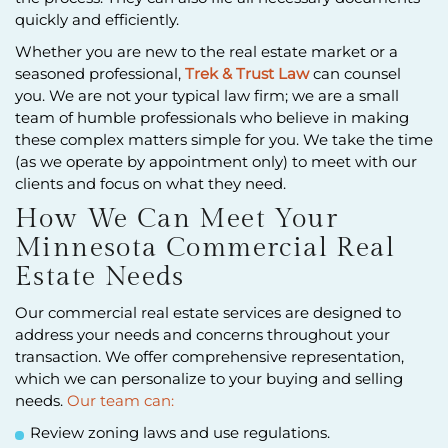
quickly and efficiently.
Whether you are new to the real estate market or a
seasoned professional,
Trek & Trust Law
can counsel
you. We are not your typical law firm; we are a small
team of humble professionals who believe in making
these complex matters simple for you. We take the time
(as we operate by appointment only) to meet with our
clients and focus on what they need.
How We Can Meet Your
Minnesota Commercial Real
Estate Needs
Our commercial real estate services are designed to
address your needs and concerns throughout your
transaction. We offer comprehensive representation,
which we can personalize to your buying and selling
needs.
Our team can:
Review zoning laws and use regulations.