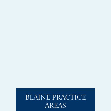
BLAINE PRACTICE
AREAS