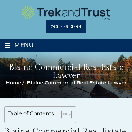
763-445-2464
≡
MENU
Blaine Commercial Real Estate
Lawyer
Home
/
Blaine Commercial Real Estate Lawyer
Table of Contents
Blaine Commercial Real Estate