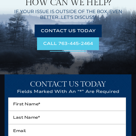
HOW CAN WE HELP?
IF YOUR ISSUE IS OUTSIDE OF THE BOX,
EVEN
BETTER...LET'S DISCUSS!
CONTACT US TODAY
CALL 763-445-2464
CONTACT US TODAY
Fields Marked With An “*” Are Required
First
Name*
*
Last
Name*
*
Email
*