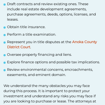
Draft contracts and review existing ones. These
include real estate development agreements,
purchase agreements, deeds, options, licenses, and
leases.
Obtain title insurance.
Perform a title examination.
Represent you in title disputes at the
Anoka County
District Court
.
Oversee property financing and liens.
Explore finance options and possible tax implications.
Review environmental concerns, encroachments,
easements, and eminent domain.
We understand the many obstacles you may face
during this process. It is important to protect your
investment and understand any risks you may face if
you are looking to purchase or lease. The attorneys at