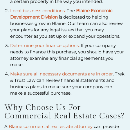
a certain property in the way you intended.
Local business conditions
. The
Blaine Economic
Development Division
is dedicated to helping
businesses grow in Blaine. Our team can also review
your plans for any legal issues that you may
encounter as you set up or expand your operations.
Determine your finance options
. If your company
needs to finance this purchase, you should have your
attorney examine any financial agreements you
make.
Make sure all necessary documents are in order
. Trek
& Trust Law can review financial statements and
business plans to make sure your company can
make a successful purchase.
Why Choose Us For
Commercial Real Estate Cases?
A
Blaine commercial real estate attorney
can provide