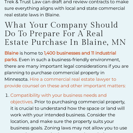
Trek & Trust Law can draft and review contracts to make
sure everything aligns with local and state commercial
real estate laws in Blaine.
What Your Company Should
Do To Prepare For A Real
Estate Purchase In Blaine, MN
Blaine
is home to
1,400 businesses and 11 industrial
parks
. Even in such a business-friendly environment,
there are many important legal considerations if you are
planning to purchase commercial property in
Minnesota.
Hire a commercial real estate lawyer to
provide counsel on these and other important matters:
Compatibility with your business needs and
objectives
. Prior to purchasing commercial property,
it is crucial to understand how the space or land will
work with your intended business. Consider the
location, and make sure the property suits your
business goals. Zoning laws may not allow you to use