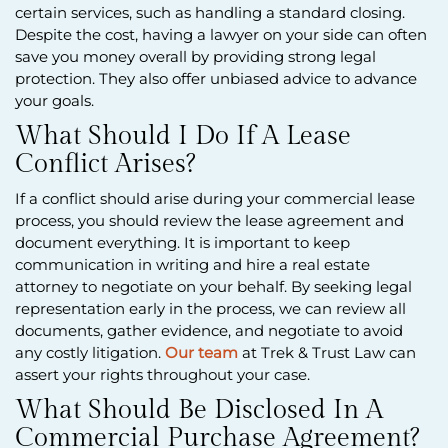
certain services, such as handling a standard closing.
Despite the cost, having a lawyer on your side can often
save you money overall by providing strong legal
protection. They also offer unbiased advice to advance
your goals.
What Should I Do If A Lease
Conflict Arises?
If a conflict should arise during your commercial lease
process, you should review the lease agreement and
document everything. It is important to keep
communication in writing and hire a real estate
attorney to negotiate on your behalf. By seeking legal
representation early in the process, we can review all
documents, gather evidence, and negotiate to avoid
any costly litigation.
Our team
at Trek & Trust Law can
assert your rights throughout your case.
What Should Be Disclosed In A
Commercial Purchase Agreement?