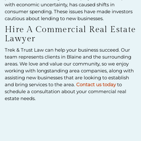
with economic uncertainty, has caused shifts in
consumer spending. These issues have made investors
cautious about lending to new businesses.
Hire A Commercial Real Estate
Lawyer
Trek & Trust Law can help your business succeed. Our
team represents clients in Blaine and the surrounding
areas. We love and value our community, so we enjoy
working with longstanding area companies, along with
assisting new businesses that are looking to establish
and bring services to the area.
Contact us today
to
schedule a consultation about your commercial real
estate needs.