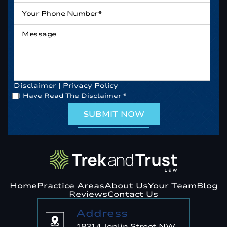
Your
Phone
Number*
*
Message
Disclaimer
|
Privacy Policy
*
I Have Read The Disclaimer
*
Home
Practice Areas
About Us
Your Team
Blog
Reviews
Contact Us
Address
18314 Joplin Street NW