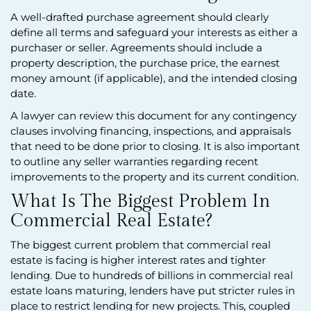
A well-drafted purchase agreement should clearly
define all terms and safeguard your interests as either a
purchaser or seller. Agreements should include a
property description, the purchase price, the earnest
money amount (if applicable), and the intended closing
date.
A lawyer can review this document for any contingency
clauses involving financing, inspections, and appraisals
that need to be done prior to closing. It is also important
to outline any seller warranties regarding recent
improvements to the property and its current condition.
What Is The Biggest Problem In
Commercial Real Estate?
The biggest current problem that commercial real
estate is facing is higher interest rates and tighter
lending. Due to hundreds of billions in commercial real
estate loans maturing, lenders have put stricter rules in
place to restrict lending for new projects. This, coupled