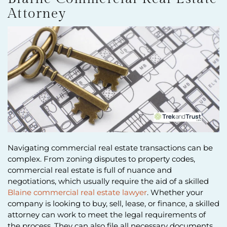
Attorney
Navigating commercial real estate transactions can be
complex. From zoning disputes to property codes,
commercial real estate is full of nuance and
negotiations, which usually require the aid of a skilled
Blaine commercial real estate lawyer
. Whether your
company is looking to buy, sell, lease, or finance, a skilled
attorney can work to meet the legal requirements of
the process. They can also file all necessary documents