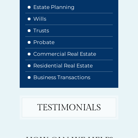
Estate Planning
Wills
Trusts
Probate
Commercial Real Estate
Residential Real Estate
Business Transactions
TESTIMONIALS