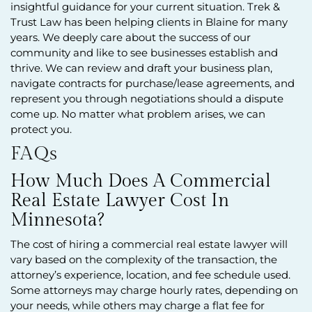
insightful guidance for your current situation. Trek &
Trust Law has been helping clients in Blaine for many
years. We deeply care about the success of our
community and like to see businesses establish and
thrive. We can review and draft your business plan,
navigate contracts for purchase/lease agreements, and
represent you through negotiations should a dispute
come up. No matter what problem arises, we can
protect you.
FAQs
How Much Does A Commercial
Real Estate Lawyer Cost In
Minnesota?
The cost of hiring a commercial real estate lawyer will
vary based on the complexity of the transaction, the
attorney’s experience, location, and fee schedule used.
Some attorneys may charge hourly rates, depending on
your needs, while others may charge a flat fee for