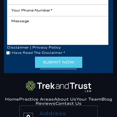
Your
Phone
Number*
*
Message
Disclaimer
|
Privacy Policy
*
I Have Read The Disclaimer
*
Home
Practice Areas
About Us
Your Team
Blog
Reviews
Contact Us
Address