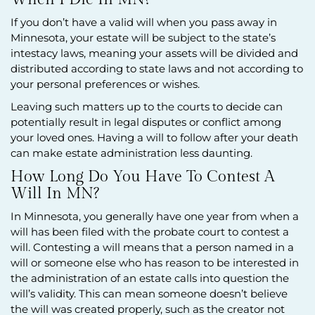
If you don’t have a valid will when you pass away in
Minnesota, your estate will be subject to the state’s
intestacy laws, meaning your assets will be divided and
distributed according to state laws and not according to
your personal preferences or wishes.
Leaving such matters up to the courts to decide can
potentially result in legal disputes or conflict among
your loved ones. Having a will to follow after your death
can make estate administration less daunting.
How Long Do You Have To Contest A
Will In MN?
In Minnesota, you generally have one year from when a
will has been filed with the probate court to contest a
will. Contesting a will means that a person named in a
will or someone else who has reason to be interested in
the administration of an estate calls into question the
will’s validity. This can mean someone doesn’t believe
the will was created properly, such as the creator not