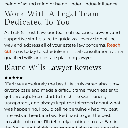
being of sound mind or being under undue influence.
Work With A Legal Team
Dedicated To You
At Trek & Trust Law, our team of seasoned lawyers and
supportive staff is sure to guide you every step of the
way and address all of your estate law concerns.
Reach
out
to us today to schedule an initial consultation with a
qualified wills and estate planning lawyer.
Blaine Wills Lawyer Reviews
★★★★★
“Earl was absolutely the best! He truly cared about my
divorce case and made a difficult time much easier to
get through. From start to finish, he was honest,
transparent, and always kept me informed about what
was happening. I could tell he genuinely had my best
interests at heart and worked hard to get the best
possible outcome. I’ll definitely continue to use Earl in
the future and highly recommend him to anyone who