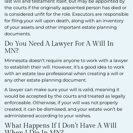
last will and testament itself, but may be appointed by
the courts if the originally appointed person has died or
is considered unfit for the role. Executors are responsible
for filing your will upon death, along with an inventory
of your assets and other important estate planning
documents.
Do You Need A Lawyer For A Will In
MN?
Minnesota doesn’t require anyone to work with a lawyer
to establish their will. However, it’s a good idea to work
with an estate law professional when creating a will or
any other estate planning document.
A lawyer can make sure your will is valid, meaning it
would be accepted by the courts and treated as legally
enforceable. Otherwise, if your will was not properly
created, it can be dismissed, and your estate won’t be
administered according to your wishes.
What Happens If I Don’t Have A Will
When I Die In MN?