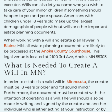
executor. Wills can also let you name who you wish to
take care of your minor children if something should
happen to you and your spouse. Americans with
children under 18 years old make up the largest
demographic of people without wills or other important
estate planning documents.
When working with a will and estate plan lawyer in
Blaine
, MN, all estate planning documents are likely to
be processed at the
Anoka County Courthouse
. This
legal venue is located at 2100 3rd Ave, Anoka, MN 55303.
What Is Needed To Create A
Will In MN?
In order to establish a valid will in
Minnesota
, the creator
must be 18 years or older and “of sound mind.”
Furthermore, the document must be created with the
intention of operating as a will. The will should also be
made in writing and signed by the creator and another
individual who is either acting at your instruction, or by