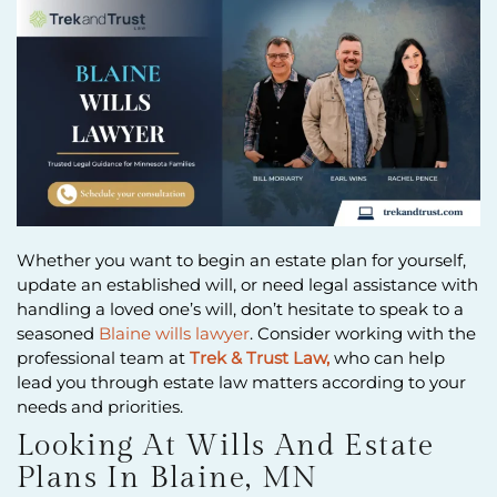
Whether you want to begin an estate plan for yourself,
update an established will, or need legal assistance with
handling a loved one’s will, don’t hesitate to speak to a
seasoned
Blaine wills lawyer
. Consider working with the
professional team at
Trek & Trust Law,
who can help
lead you through estate law matters according to your
needs and priorities.
Looking At Wills And Estate
Plans In Blaine, MN