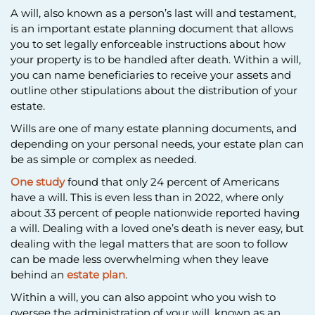
A will, also known as a person’s last will and testament,
is an important estate planning document that allows
you to set legally enforceable instructions about how
your property is to be handled after death. Within a will,
you can name beneficiaries to receive your assets and
outline other stipulations about the distribution of your
estate.
Wills are one of many estate planning documents, and
depending on your personal needs, your estate plan can
be as simple or complex as needed.
One study
found that only 24 percent of Americans
have a will. This is even less than in 2022, where only
about 33 percent of people nationwide reported having
a will. Dealing with a loved one’s death is never easy, but
dealing with the legal matters that are soon to follow
can be made less overwhelming when they leave
behind an
estate plan
.
Within a will, you can also appoint who you wish to
oversee the administration of your will, known as an