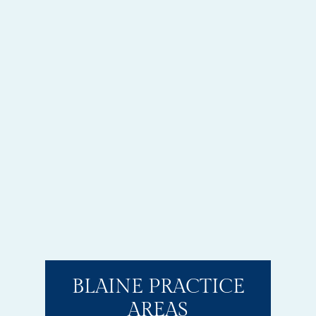
BLAINE PRACTICE
AREAS