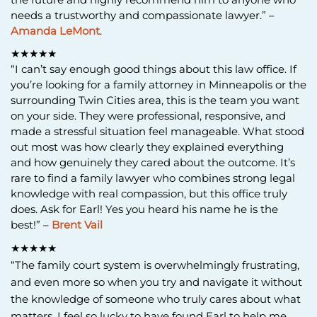
needs a trustworthy and compassionate lawyer.” –
Amanda LeMont
.
★★★★★
“I can’t say enough good things about this law office. If
you’re looking for a family attorney in Minneapolis or the
surrounding Twin Cities area, this is the team you want
on your side. They were professional, responsive, and
made a stressful situation feel manageable. What stood
out most was how clearly they explained everything
and how genuinely they cared about the outcome. It’s
rare to find a family lawyer who combines strong legal
knowledge with real compassion, but this office truly
does. Ask for Earl! Yes you heard his name he is the
best!” –
Brent Vail
★★★★★
“The family court system is overwhelmingly frustrating,
and even more so when you try and navigate it without
the knowledge of someone who truly cares about what
matters. I feel so lucky to have found Earl to help me