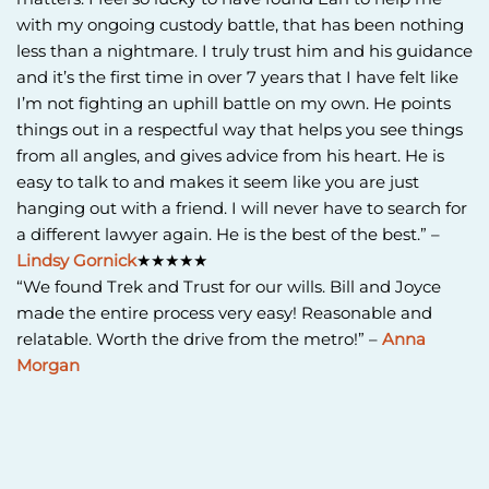
with my ongoing custody battle, that has been nothing
less than a nightmare. I truly trust him and his guidance
and it’s the first time in over 7 years that I have felt like
I’m not fighting an uphill battle on my own. He points
things out in a respectful way that helps you see things
from all angles, and gives advice from his heart. He is
easy to talk to and makes it seem like you are just
hanging out with a friend. I will never have to search for
a different lawyer again. He is the best of the best.” –
Lindsy Gornick
★★★★★
“We found Trek and Trust for our wills. Bill and Joyce
made the entire process very easy! Reasonable and
relatable. Worth the drive from the metro!” –
Anna
Morgan