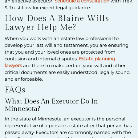
an effective executor.
Schedule a consultation
with Trek
& Trust Law for expert legal guidance.
How Does A Blaine Wills
Lawyer Help Me?
When you work with an estate law professional to
develop your last will and testament, you are ensuring
that you and your loved ones are protected from
confusion and internal disputes.
Estate planning
lawyers
are there to make certain your will and other
critical documents are easily understood, legally sound,
and enforceable.
FAQs
What Does An Executor Do In
Minnesota?
In the state of Minnesota, an executor is the personal
representative of a person’s estate after that person has
passed away. Executors are commonly named with the