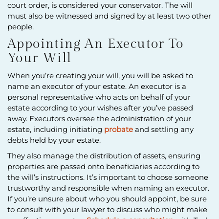
court order, is considered your conservator. The will
must also be witnessed and signed by at least two other
people.
Appointing An Executor To
Your Will
When you’re creating your will, you will be asked to
name an executor of your estate. An executor is a
personal representative who acts on behalf of your
estate according to your wishes after you’ve passed
away. Executors oversee the administration of your
estate, including initiating
probate
and settling any
debts held by your estate.
They also manage the distribution of assets, ensuring
properties are passed onto beneficiaries according to
the will’s instructions. It’s important to choose someone
trustworthy and responsible when naming an executor.
If you’re unsure about who you should appoint, be sure
to consult with your lawyer to discuss who might make