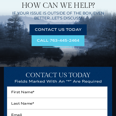
HOW CAN WE HELP?
IF YOUR ISSUE IS OUTSIDE OF THE BOX,
EVEN
BETTER...LET'S DISCUSS!
CONTACT US TODAY
CALL 763-445-2464
CONTACT US TODAY
Fields Marked With An “*” Are Required
First
Name*
*
Last
Name*
*
Email
*