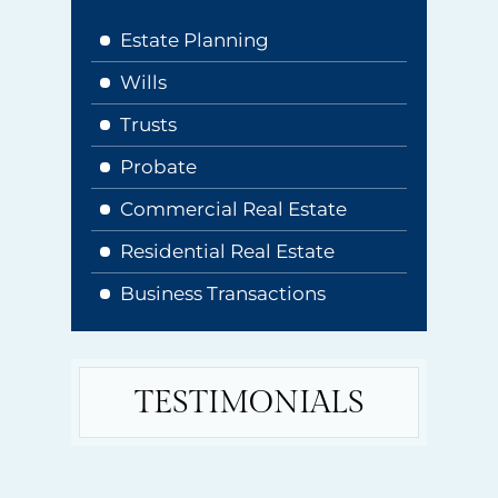
Estate Planning
Wills
Trusts
Probate
Commercial Real Estate
Residential Real Estate
Business Transactions
TESTIMONIALS