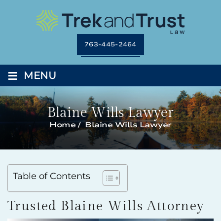
763-445-2464
≡
MENU
Blaine Wills Lawyer
Home
/
Blaine Wills Lawyer
Table of Contents
Trusted Blaine Wills Attorney